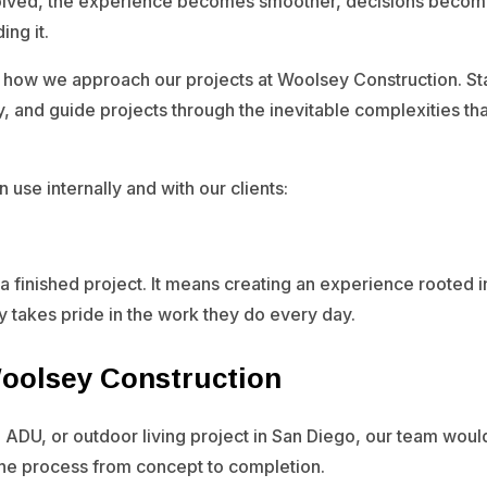
olved, the experience becomes smoother, decisions become c
ing it.
 how we approach our projects at Woolsey Construction. Sta
y, and guide projects through the inevitable complexities t
 use internally and with our clients:
a finished project. It means creating an experience rooted in
ly takes pride in the work they do every day.
Woolsey Construction
 ADU, or outdoor living project in San Diego, our team woul
the process from concept to completion.