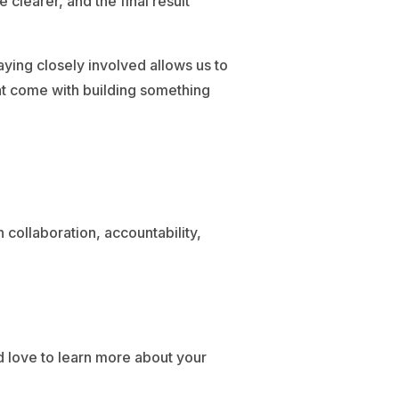
learer, and the final result
ying closely involved allows us to
hat come with building something
 collaboration, accountability,
d love to learn more about your