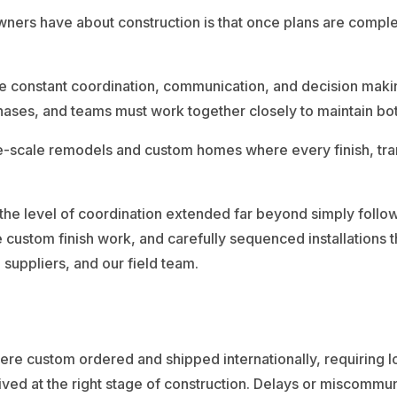
rs have about construction is that once plans are complet
ire constant coordination, communication, and decision maki
n phases, and teams must work together closely to maintain 
-scale remodels and custom homes where every finish, transi
 the level of coordination extended far beyond simply follow
 custom finish work, and carefully sequenced installations t
uppliers, and our field team.
were custom ordered and shipped internationally, requiring 
ved at the right stage of construction. Delays or miscommuni