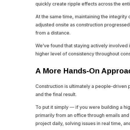
quickly create ripple effects across the enti
At the same time, maintaining the integrity 
adjusted onsite as construction progressed w
from a distance.
We’ve found that staying actively involved 
higher level of consistency throughout cons
A More Hands-On Approa
Construction is ultimately a people-driven
and the final result.
To put it simply — if you were building a 
primarily from an office through emails and
project daily, solving issues in real time, 