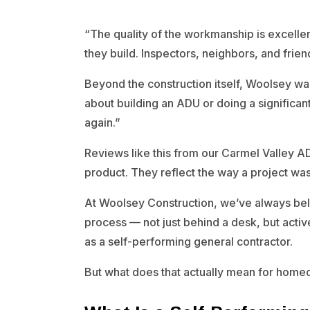
“The quality of the workmanship is excellent
they build. Inspectors, neighbors, and fri
Beyond the construction itself, Woolsey was
about building an ADU or doing a significa
again.”
Reviews like this from our Carmel Valley AD
product. They reflect the way a project 
At Woolsey Construction, we’ve always beli
process — not just behind a desk, but activel
as a self-performing general contractor.
But what does that actually mean for home