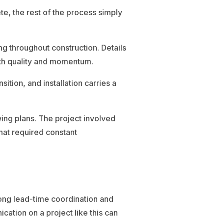
e, the rest of the process simply
ng throughout construction. Details
both quality and momentum.
tion, and installation carries a
ing plans. The project involved
hat required constant
long lead-time coordination and
cation on a project like this can