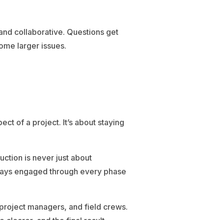
nd collaborative. Questions get
ome larger issues.
ct of a project. It’s about staying
uction is never just about
 stays engaged through every phase
project managers, and field crews.