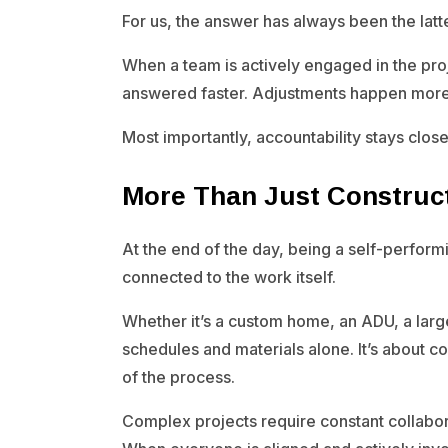
For us, the answer has always been the latte
When a team is actively engaged in the pr
answered faster. Adjustments happen more e
Most importantly, accountability stays close 
More Than Just Construc
At the end of the day, being a self-performi
connected to the work itself.
Whether it’s a custom home, an ADU, a large
schedules and materials alone. It’s about 
of the process.
Complex projects require constant collabo