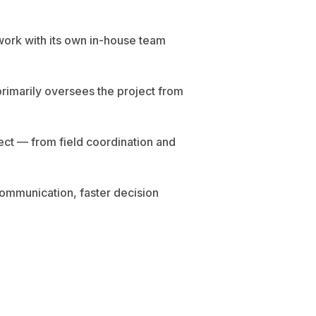
work with its own in-house team
 primarily oversees the project from
ect — from field coordination and
communication, faster decision