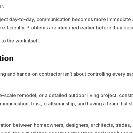
r.
oject day-to-day, communication becomes more immediate a
fficiently. Problems are identified earlier before they bec
to the work itself.
tion
ng and hands-on contractor isn’t about controlling every aspe
-scale remodel, or a detailed outdoor living project, constr
communication, trust, craftsmanship, and having a team that
ration between homeowners, designers, architects, trades, 