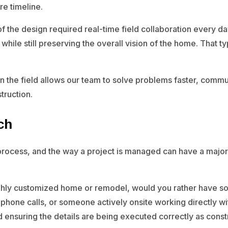
re timeline.
of the design required real-time field collaboration every d
hile still preserving the overall vision of the home. That ty
in the field allows our team to solve problems faster, commu
truction.
ch
 process, and the way a project is managed can have a majo
highly customized home or remodel, would you rather have s
 phone calls, or someone actively onsite working directly wi
and ensuring the details are being executed correctly as con