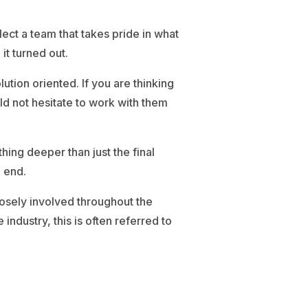
lect a team that takes pride in what
t turned out.
tion oriented. If you are thinking
d not hesitate to work with them
ing deeper than just the final
 end.
osely involved throughout the
industry, this is often referred to