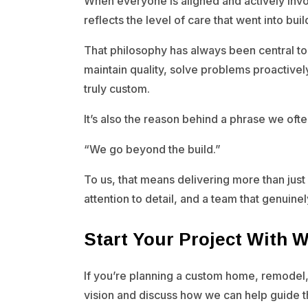
When everyone is aligned and actively inv
reflects the level of care that went into build
That philosophy has always been central to
maintain quality, solve problems proactivel
truly custom.
It’s also the reason behind a phrase we often
“We go beyond the build.”
To us, that means delivering more than just 
attention to detail, and a team that genuine
Start Your Project With 
If you’re planning a custom home, remodel,
vision and discuss how we can help guide 