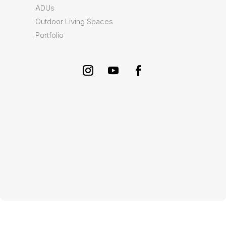
ADUs
Outdoor Living Spaces
Portfolio