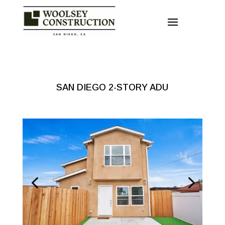
SAN DIEGO 2-STORY ADU