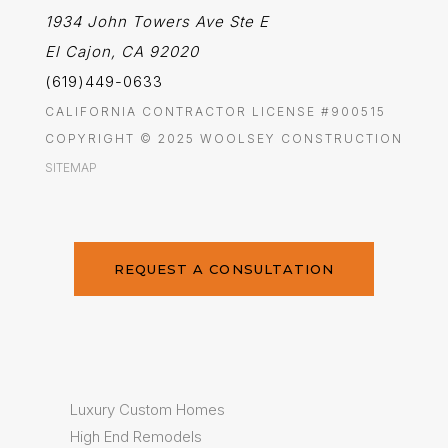
1934 John Towers Ave Ste E
El Cajon, CA 92020
(619)449-0633
CALIFORNIA CONTRACTOR LICENSE #900515
COPYRIGHT © 2025 WOOLSEY CONSTRUCTION
SITEMAP
REQUEST A CONSULTATION
Luxury Custom Homes
High End Remodels