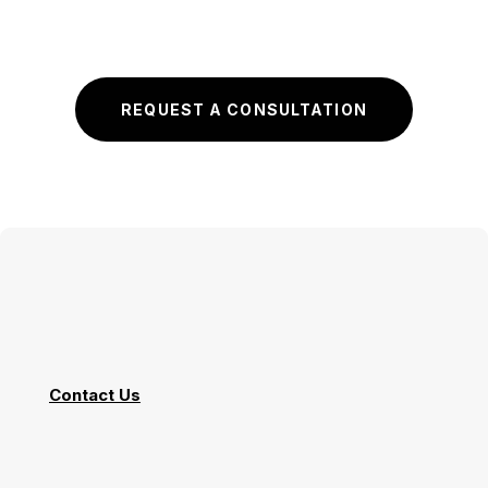
REQUEST A CONSULTATION
Contact Us